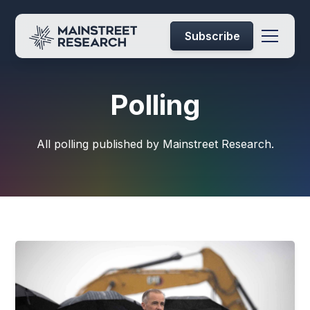
Subscribe
Polling
All polling published by Mainstreet Research.