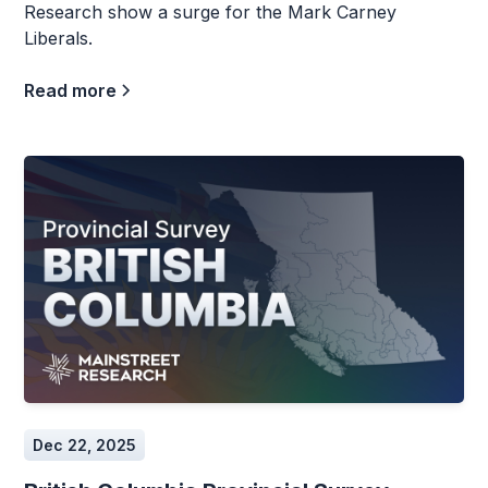
Research show a surge for the Mark Carney
Liberals.
Read more
Dec 22, 2025