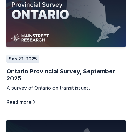
Sep 22, 2025
Ontario Provincial Survey, September
2025
A survey of Ontario on transit issues.
Read more