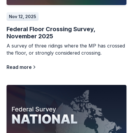
Nov 12, 2025
Federal Floor Crossing Survey,
November 2025
A survey of three ridings where the MP has crossed
the floor, or strongly considered crossing.
Read more