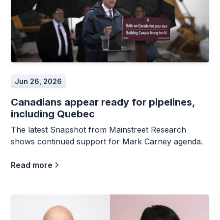
Jun 26, 2026
Canadians appear ready for pipelines,
including Quebec
The latest Snapshot from Mainstreet Research
shows continued support for Mark Carney agenda.
Read more