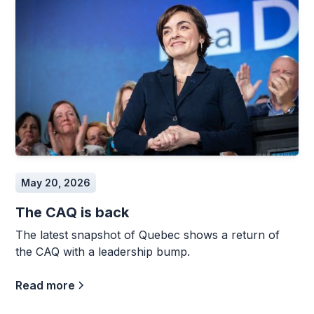
May 20, 2026
The CAQ is back
The latest snapshot of Quebec shows a return of
the CAQ with a leadership bump.
Read more