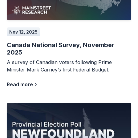
Nov 12, 2025
Canada National Survey, November
2025
A survey of Canadian voters following Prime
Minister Mark Carney’s first Federal Budget.
Read more