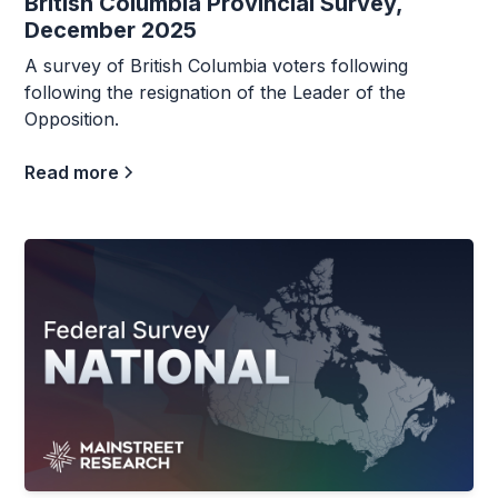
British Columbia Provincial Survey,
December 2025
A survey of British Columbia voters following
following the resignation of the Leader of the
Opposition.
Read more