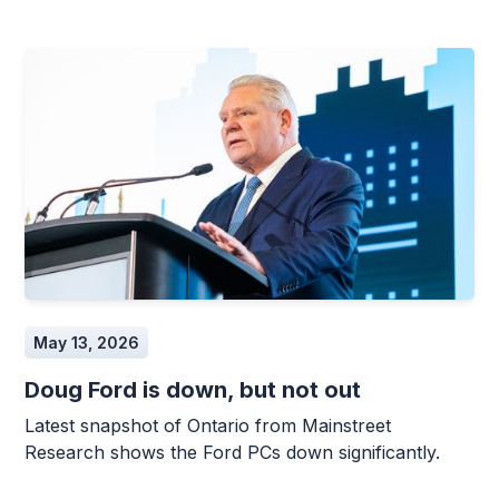
May 13, 2026
Doug Ford is down, but not out
Latest snapshot of Ontario from Mainstreet
Research shows the Ford PCs down significantly.