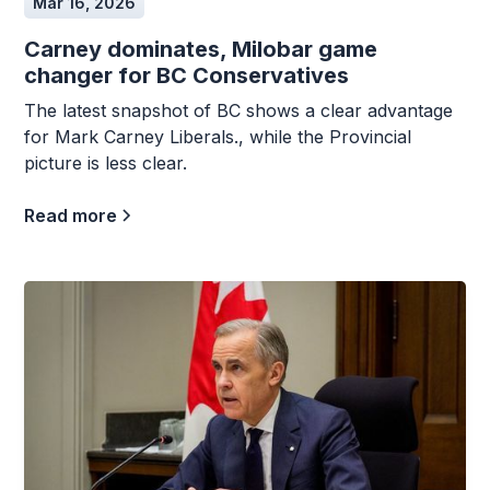
Mar 16, 2026
Carney dominates, Milobar game
changer for BC Conservatives
The latest snapshot of BC shows a clear advantage
for Mark Carney Liberals., while the Provincial
picture is less clear.
Read more