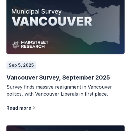
Sep 5, 2025
Vancouver Survey, September 2025
Survey finds massive realignment in Vancouver
politics, with Vancouver Liberals in first place.
Read more