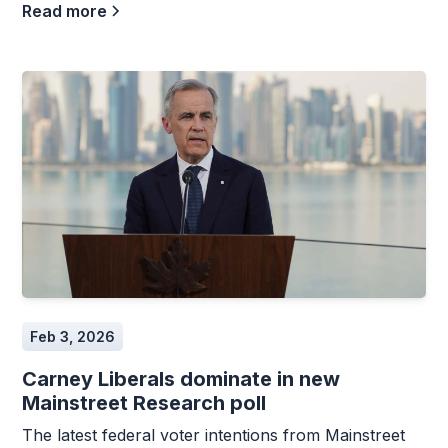
Read more
Feb 3, 2026
Carney Liberals dominate in new
Mainstreet Research poll
The latest federal voter intentions from Mainstreet