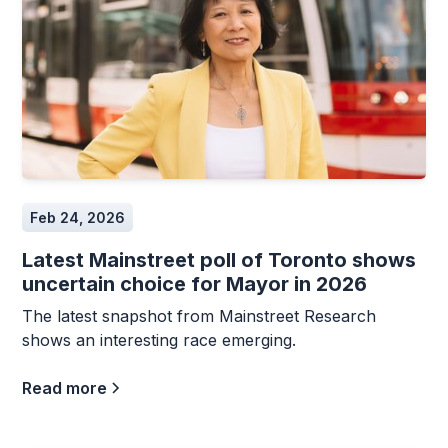
Feb 24, 2026
Latest Mainstreet poll of Toronto shows
uncertain choice for Mayor in 2026
The latest snapshot from Mainstreet Research
shows an interesting race emerging.
Read more