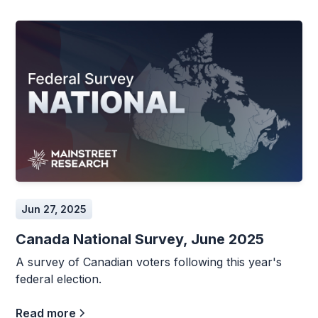
Jun 27, 2025
Canada National Survey, June 2025
A survey of Canadian voters following this year's
federal election.
Read more