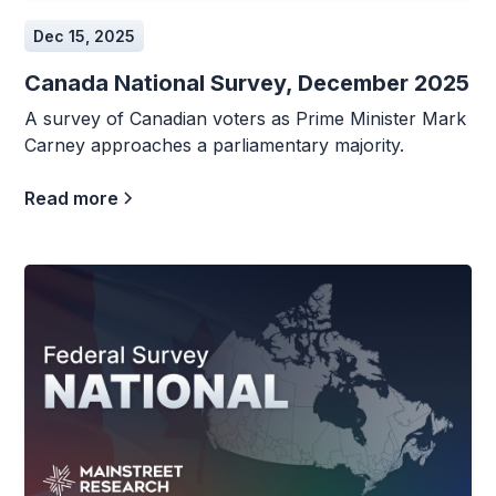
Dec 15, 2025
Canada National Survey, December 2025
A survey of Canadian voters as Prime Minister Mark
Carney approaches a parliamentary majority.
Read more