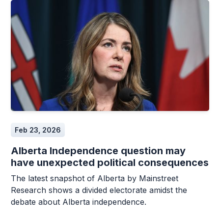
Feb 23, 2026
Alberta Independence question may
have unexpected political consequences
The latest snapshot of Alberta by Mainstreet
Research shows a divided electorate amidst the
debate about Alberta independence.