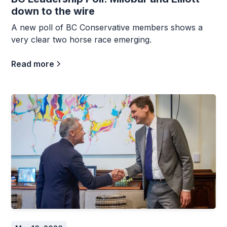
down to the wire
A new poll of BC Conservative members shows a
very clear two horse race emerging.
Read more