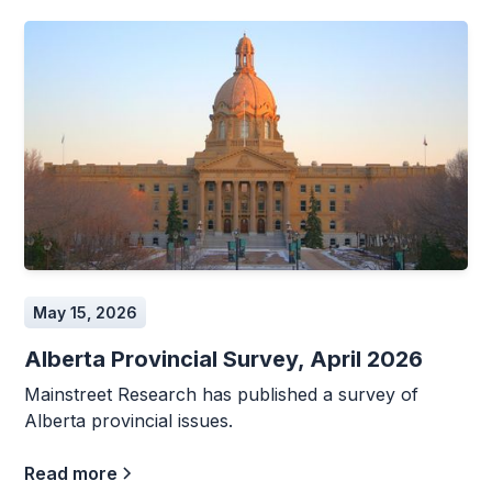
May 15, 2026
Alberta Provincial Survey, April 2026
Mainstreet Research has published a survey of
Alberta provincial issues.
Read more