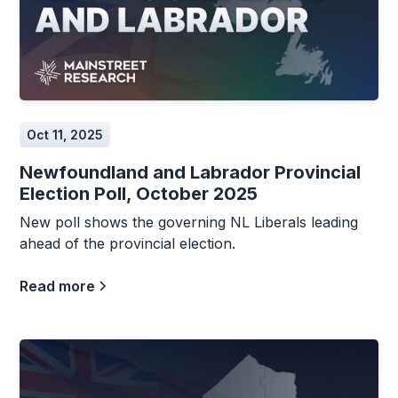
Oct 11, 2025
Newfoundland and Labrador Provincial
Election Poll, October 2025
New poll shows the governing NL Liberals leading
ahead of the provincial election.
Read more