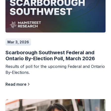
Mar 3, 2026
Scarborough Southwest Federal and
Ontario By-Election Poll, March 2026
Results of poll for the upcoming Federal and Ontario
By-Elections.
Read more