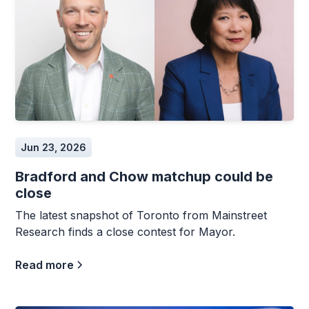
Jun 23, 2026
Bradford and Chow matchup could be
close
The latest snapshot of Toronto from Mainstreet
Research finds a close contest for Mayor.
Read more