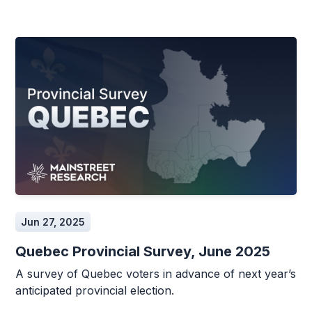
Jun 27, 2025
Quebec Provincial Survey, June 2025
A survey of Quebec voters in advance of next year’s
anticipated provincial election.