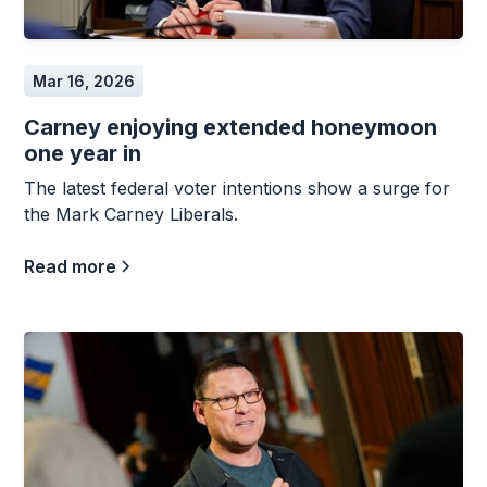
Mar 16, 2026
Carney enjoying extended honeymoon
one year in
The latest federal voter intentions show a surge for
the Mark Carney Liberals.
Read more