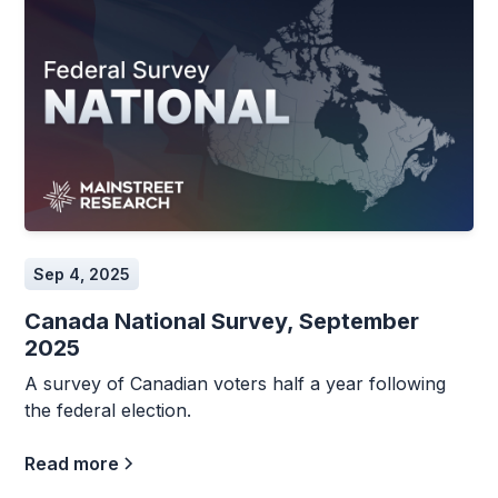
Sep 4, 2025
Canada National Survey, September
2025
A survey of Canadian voters half a year following
the federal election.
Read more