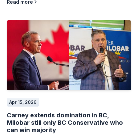
Read more
Apr 15, 2026
Carney extends domination in BC,
Milobar still only BC Conservative who
can win majority