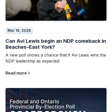
Mar 16, 2026
Can Avi Lewis begin an NDP comeback in
Beaches–East York?
A new poll shows a chance that if Avi Lewis wins the
NDP leadership as expected
Read more