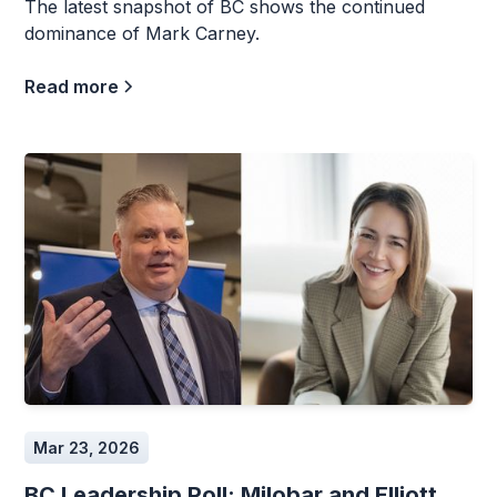
The latest snapshot of BC shows the continued
dominance of Mark Carney.
Read more
Mar 23, 2026
BC Leadership Poll: Milobar and Elliott