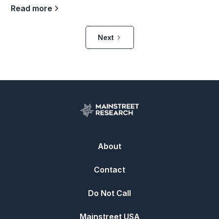
Read more
Next
About
Contact
Do Not Call
Mainstreet USA