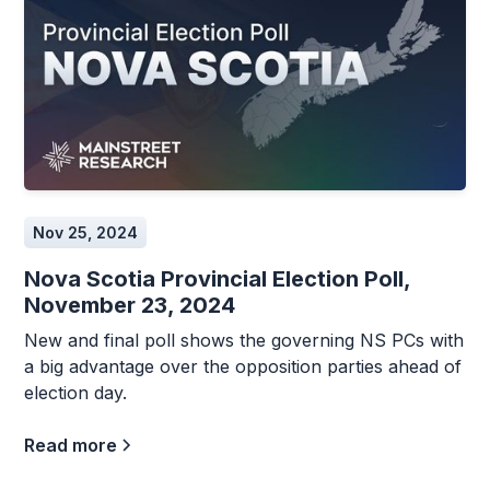
Nov 25, 2024
Nova Scotia Provincial Election Poll,
November 23, 2024
New and final poll shows the governing NS PCs with
a big advantage over the opposition parties ahead of
election day.
Read more