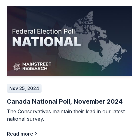
Nov 25, 2024
Canada National Poll, November 2024
The Conservatives maintain their lead in our latest
national survey.
Read more