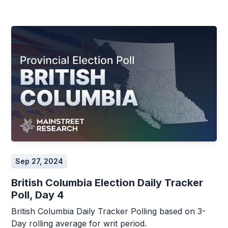
Sep 27, 2024
British Columbia Election Daily Tracker
Poll, Day 4
British Columbia Daily Tracker Polling based on 3-
Day rolling average for writ period.