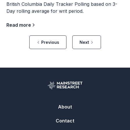
British Columbia Daily Tracker Polling based on 3-
Day rolling average for writ period.
Read more
Previous
Next
About
Contact