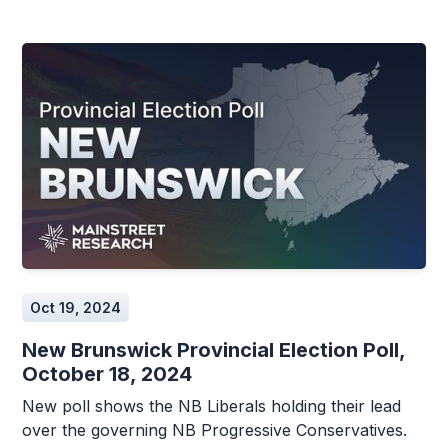
Oct 19, 2024
New Brunswick Provincial Election Poll,
October 18, 2024
New poll shows the NB Liberals holding their lead
over the governing NB Progressive Conservatives.