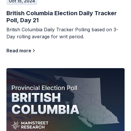
Oct 15, 2024
British Columbia Election Daily Tracker
Poll, Day 21
British Columbia Daily Tracker Polling based on 3-
Day rolling average for writ period.
Read more