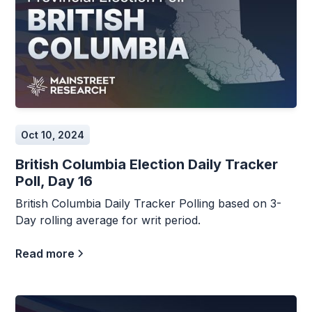
Oct 10, 2024
British Columbia Election Daily Tracker
Poll, Day 16
British Columbia Daily Tracker Polling based on 3-
Day rolling average for writ period.
Read more