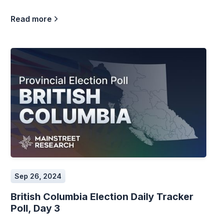
Read more
Sep 26, 2024
British Columbia Election Daily Tracker
Poll, Day 3