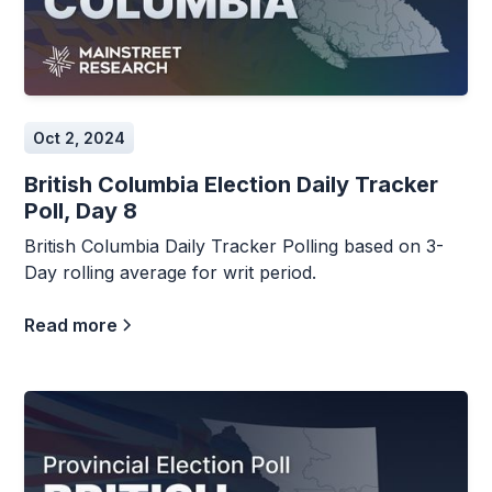
Oct 2, 2024
British Columbia Election Daily Tracker
Poll, Day 8
British Columbia Daily Tracker Polling based on 3-
Day rolling average for writ period.
Read more