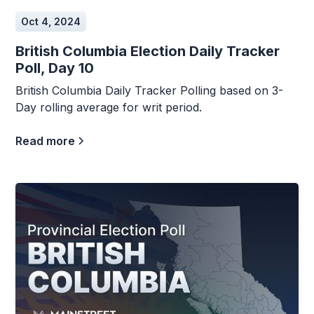
Oct 4, 2024
British Columbia Election Daily Tracker
Poll, Day 10
British Columbia Daily Tracker Polling based on 3-
Day rolling average for writ period.
Read more