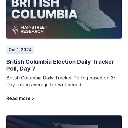
Oct 1, 2024
British Columbia Election Daily Tracker
Poll, Day 7
British Columbia Daily Tracker Polling based on 3-
Day rolling average for writ period.
Read more