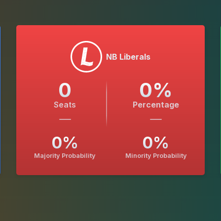
NB Liberals
0
0
%
Seats
Percentage
0
%
0
%
Majority Probability
Minority Probability