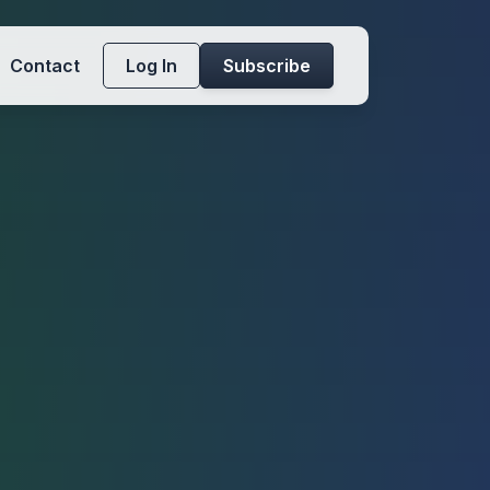
Contact
Log In
Subscribe