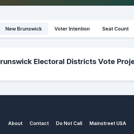
New Brunswick
Voter Intention
Seat Count
unswick Electoral Districts Vote Proj
About
Contact
Do Not Call
Mainstreet USA