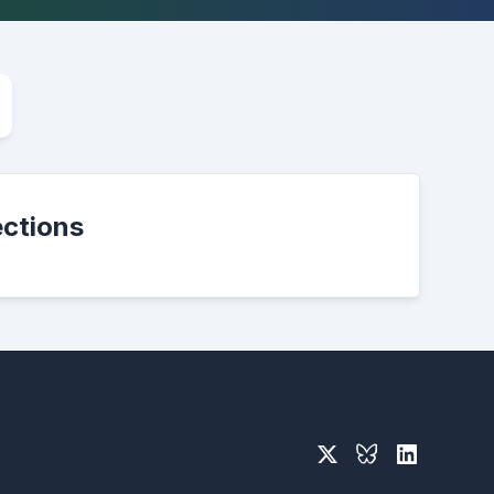
ections