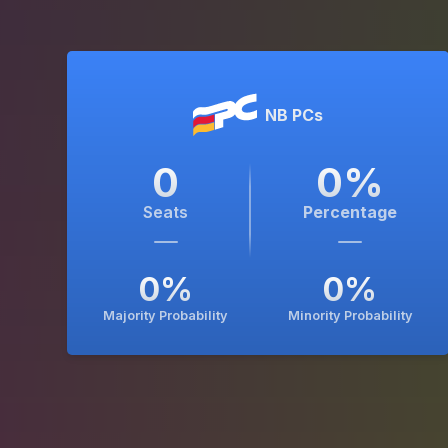
NB PCs
0
0
%
Seats
Percentage
0
%
0
%
Majority Probability
Minority Probability