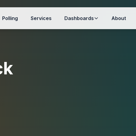
Polling
Services
Dashboards
About
ck