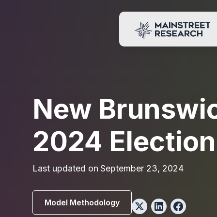
New Brunswi
2024 Election
Last updated on
September 23, 2024
Model Methodology