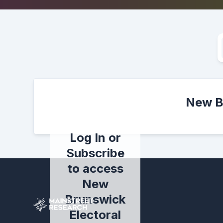
New Br
Log In or
Subscribe
to access
New
Brunswick
Electoral