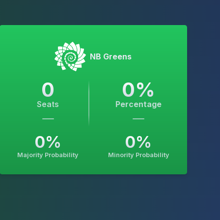
NB Greens
0
0
%
Seats
Percentage
0
%
0
%
Majority Probability
Minority Probability