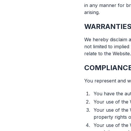
in any manner for b
arising.
WARRANTIES
We hereby disclaim al
not limited to implie
relate to the Website.
COMPLIANCE
You represent and wa
You have the aut
Your use of the 
Your use of the W
property rights o
Your use of the W