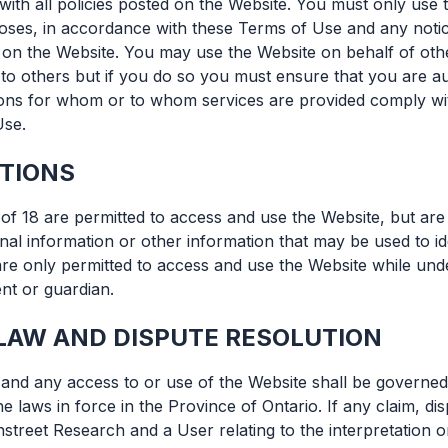
 with all policies posted on the Website. You must only use
ses, in accordance with these Terms of Use and any notic
 on the Website. You may use the Website on behalf of othe
 to others but if you do so you must ensure that you are a
sons for whom or to whom services are provided comply wit
Use.
CTIONS
of 18 are permitted to access and use the Website, but are
nal information or other information that may be used to id
are only permitted to access and use the Website while unde
nt or guardian.
LAW AND DISPUTE RESOLUTION
nd any access to or use of the Website shall be governed
e laws in force in the Province of Ontario. If any claim, d
treet Research and a User relating to the interpretation o