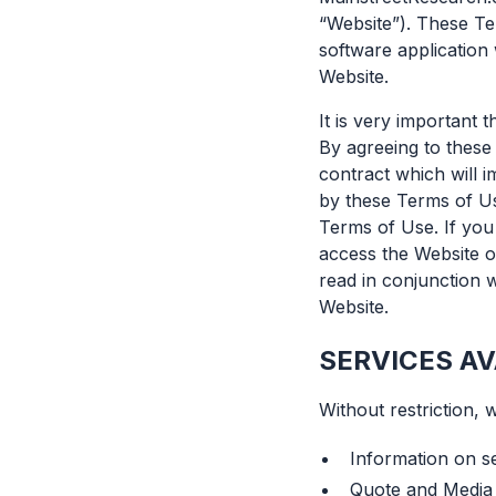
“Website”). These Te
software application 
Website.
It is very important
By agreeing to these 
contract which will 
by these Terms of Us
Terms of Use. If you
access the Website o
read in conjunction w
Website.
SERVICES AV
Without restriction, 
Information on s
Quote and Media