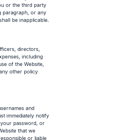
u or the third party
ng paragraph, or any
shall be inapplicable.
icers, directors,
xpenses, including
use of the Website,
 any other policy
ll usernames and
st immediately notify
f your password, or
Website that we
responsible or liable