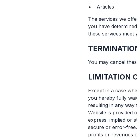
Articles
The services we offe
you have determined 
these services meet y
TERMINATIO
You may cancel these
LIMITATION O
Except in a case wher
you hereby fully waive
resulting in any way 
Website is provided o
express, implied or s
secure or error-free.
profits or revenues o