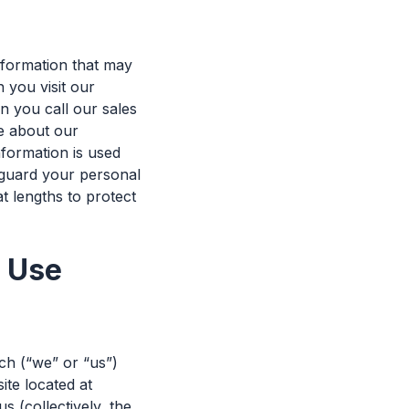
nformation that may
 you visit our
 you call our sales
re about our
nformation is used
guard your personal
t lengths to protect
f Use
ch (“we” or “us”)
te located at
 (collectively, the