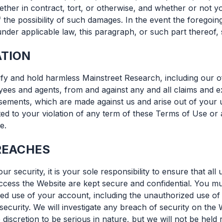
her in contract, tort, or otherwise, and whether or not yo
 the possibility of such damages. In the event the foregoi
 under applicable law, this paragraph, or such part thereof, 
ATION
fy and hold harmless Mainstreet Research, including our off
ees and agents, from and against any and all claims and e
rsements, which are made against us and arise out of your 
ited to your violation of any term of these Terms of Use or
e.
REACHES
our security, it is your sole responsibility to ensure that a
cess the Website are kept secure and confidential. You mu
ed use of your account, including the unauthorized use o
ecurity. We will investigate any breach of security on the 
 discretion to be serious in nature, but we will not be held 