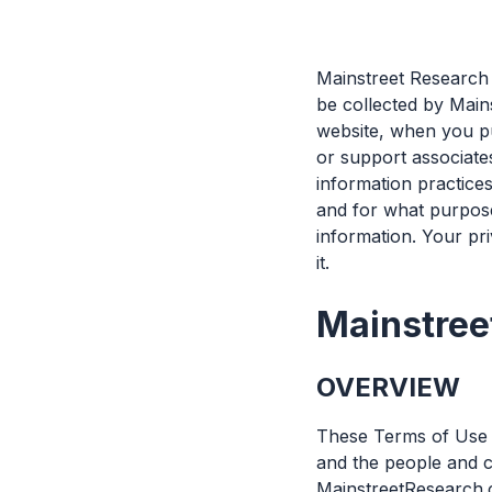
Mainstreet Research 
be collected by Main
website, when you pu
or support associate
information practices
and for what purpos
information. Your pri
it.
Mainstree
OVERVIEW
These Terms of Use f
and the people and c
MainstreetResearch.ca