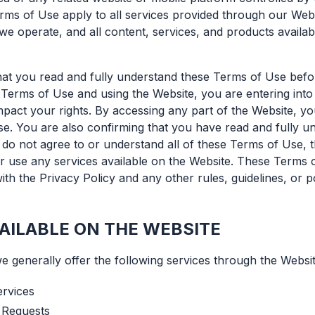
rms of Use apply to all services provided through our Web
we operate, and all content, services, and products availab
 that you read and fully understand these Terms of Use befo
Terms of Use and using the Website, you are entering into 
impact your rights. By accessing any part of the Website, 
e. You are also confirming that you have read and fully u
 do not agree to or understand all of these Terms of Use,
r use any services available on the Website. These Terms 
ith the Privacy Policy and any other rules, guidelines, or p
AILABLE ON THE WEBSITE
we generally offer the following services through the Websit
ervices
 Requests