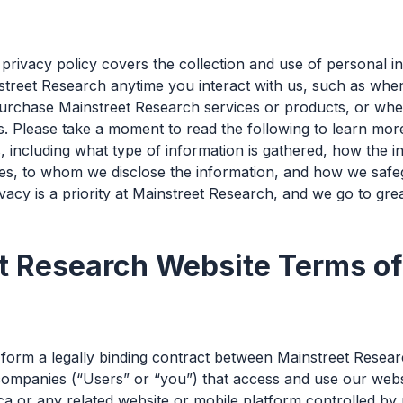
privacy policy covers the collection and use of personal i
street Research anytime you interact with us, such as when
rchase Mainstreet Research services or products, or when
s. Please take a moment to read the following to learn mo
, including what type of information is gathered, how the i
es, to whom we disclose the information, and how we safe
vacy is a priority at Mainstreet Research, and we go to grea
t Research Website Terms o
orm a legally binding contract between Mainstreet Resear
ompanies (“Users” or “you”) that access and use our websi
 or any related website or mobile platform controlled by us