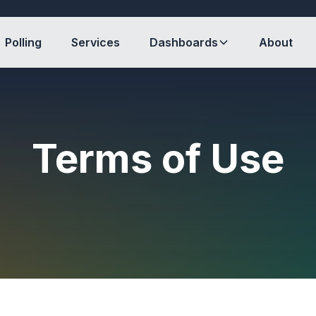
Polling
Services
Dashboards
About
Terms of Use