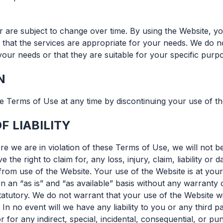
r are subject to change over time. By using the Website, yo
that the services are appropriate for your needs. We do n
our needs or that they are suitable for your specific purp
N
 Terms of Use at any time by discontinuing your use of th
F LIABILITY
e we are in violation of these Terms of Use, we will not be 
 the right to claim for, any loss, injury, claim, liability or
from use of the Website. Your use of the Website is at your
n an “as is” and “as available” basis without any warranty 
tatutory. We do not warrant that your use of the Website wi
 In no event will we have any liability to you or any third pa
r for any indirect, special, incidental, consequential, or pu