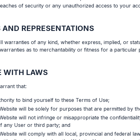
reaches of security or any unauthorized access to your a
 AND REPRESENTATIONS
l warranties of any kind, whether express, implied, or statu
d warranties as to merchantability or fitness for a particula
 WITH LAWS
rrant that:
hority to bind yourself to these Terms of Use;
Website will be solely for purposes that are permitted by t
ebsite will not infringe or misappropriate the confidentiality
f any User or third party; and
ebsite will comply with all local, provincial and federal la