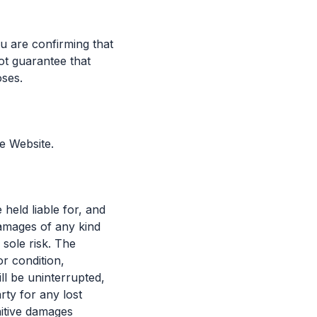
u are confirming that
ot guarantee that
oses.
e Website.
held liable for, and
 damages of any kind
 sole risk. The
or condition,
ll be uninterrupted,
rty for any lost
nitive damages