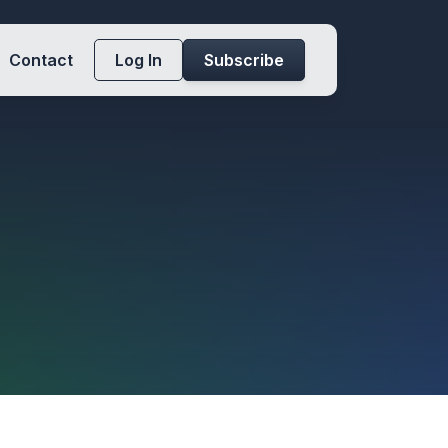
Contact
Log In
Subscribe