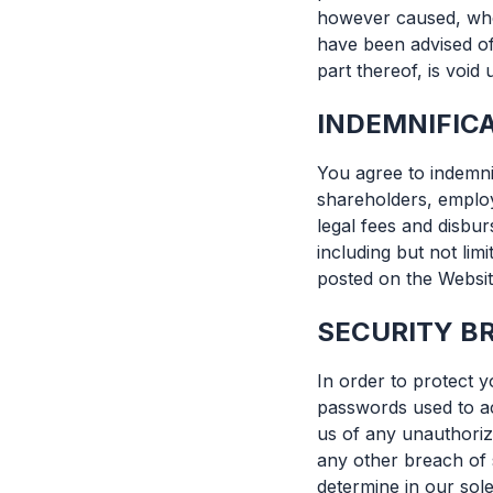
however caused, whet
have been advised of
part thereof, is void
INDEMNIFIC
You agree to indemni
shareholders, employ
legal fees and disbu
including but not lim
posted on the Websit
SECURITY B
In order to protect y
passwords used to ac
us of any unauthoriz
any other breach of s
determine in our sole