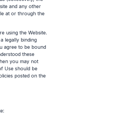
site and any other
le at or through the
re using the Website.
a legally binding
you agree to be bound
nderstood these
 then you may not
of Use should be
olicies posted on the
e: