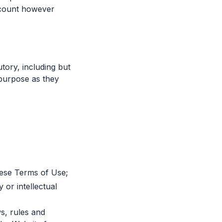
ccount however
tory, including but
r purpose as they
hese Terms of Use;
 or intellectual
ws, rules and