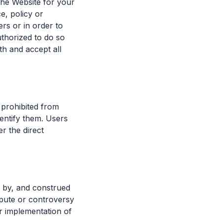
 the Website for your
e, policy or
rs or in order to
uthorized to do so
h and accept all
 prohibited from
entify them. Users
r the direct
 by, and construed
ispute or controversy
r implementation of