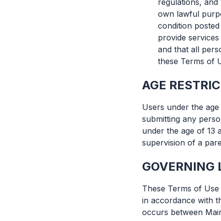
regulations, and
own lawful purpo
condition posted
provide services
and that all per
these Terms of 
AGE RESTRI
Users under the age 
submitting any perso
under the age of 13 
supervision of a pare
GOVERNING 
These Terms of Use a
in accordance with th
occurs between Mains