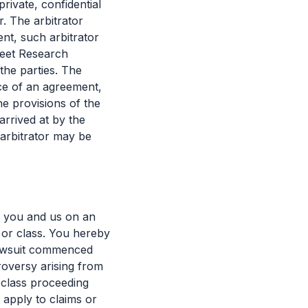
rivate, confidential
r. The arbitrator
nt, such arbitrator
reet Research
the parties. The
nce of an agreement,
he provisions of the
arrived at by the
 arbitrator may be
n you and us on an
p or class. You hereby
lawsuit commenced
troversy arising from
 class proceeding
apply to claims or