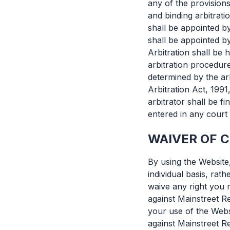
any of the provisions
and binding arbitrati
shall be appointed b
shall be appointed b
Arbitration shall be 
arbitration procedur
determined by the arb
Arbitration Act, 1991
arbitrator shall be 
entered in any court 
WAIVER OF 
By using the Website
individual basis, rat
waive any right you 
against Mainstreet Re
your use of the Webs
against Mainstreet R