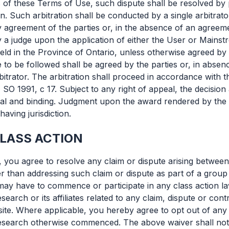
 of these Terms of Use, such dispute shall be resolved by p
on. Such arbitration shall be conducted by a single arbitrato
y agreement of the parties or, in the absence of an agreeme
y a judge upon the application of either the User or Mainst
held in the Province of Ontario, unless otherwise agreed by 
e to be followed shall be agreed by the parties or, in abse
itrator. The arbitration shall proceed in accordance with t
, SO 1991, c 17. Subject to any right of appeal, the decision 
final and binding. Judgment upon the award rendered by the
having jurisdiction.
CLASS ACTION
, you agree to resolve any claim or dispute arising betwee
her than addressing such claim or dispute as part of a grou
may have to commence or participate in any class action 
search or its affiliates related to any claim, dispute or con
ite. Where applicable, you hereby agree to opt out of any
esearch otherwise commenced. The above waiver shall not 