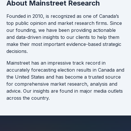
About Mainstreet Research
Founded in 2010, is recognized as one of Canada’s
top public opinion and market research firms. Since
our founding, we have been providing actionable
and data-driven insights to our clients to help them
make their most important evidence-based strategic
decisions.
Mainstreet has an impressive track record in
accurately forecasting election results in Canada and
the United States and has become a trusted source
for comprehensive market research, analysis and
advice. Our insights are found in major media outlets
across the country.