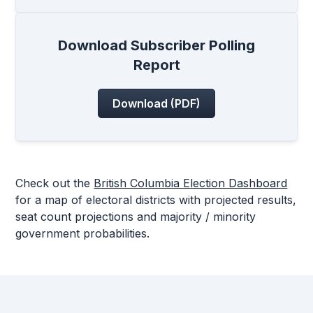
Download Subscriber Polling
Report
Download (PDF)
Check out the
British Columbia Election Dashboard
for a map of electoral districts with projected results,
seat count projections and majority / minority
government probabilities.