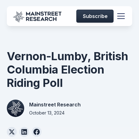
Subscribe
Vernon-Lumby, British
Columbia Election
Riding Poll
Mainstreet Research
October 13, 2024