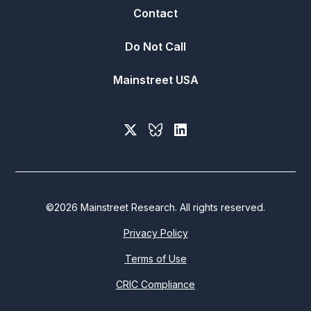
Contact
Do Not Call
Mainstreet USA
©
2026
Mainstreet Research. All rights reserved.
Privacy Policy
Terms of Use
CRIC Compliance