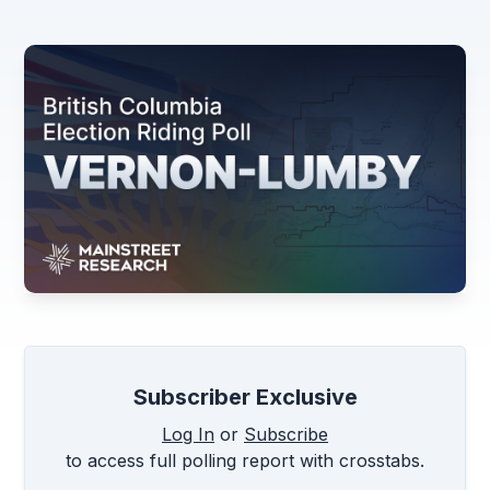
Subscriber Exclusive
Log In
or
Subscribe
to access full polling report with crosstabs.