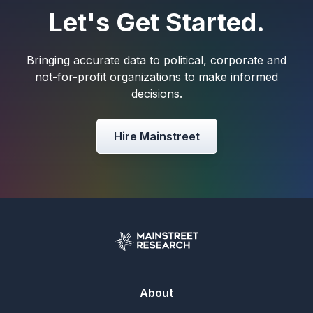
Let's Get Started.
Bringing accurate data to political, corporate and
not-for-profit organizations to make informed
decisions.
Hire Mainstreet
About