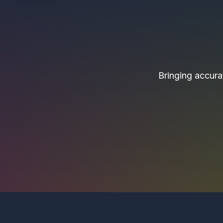
Bringing accurat