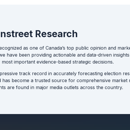
nstreet Research
recognized as one of Canada’s top public opinion and marke
e have been providing actionable and data-driven insights 
 most important evidence-based strategic decisions.
pressive track record in accurately forecasting election re
d has become a trusted source for comprehensive market r
hts are found in major media outlets across the country.