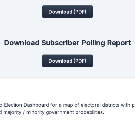
Download (PDF)
Download Subscriber Polling Report
Download (PDF)
io Election Dashboard
for a map of electoral districts with p
 majority / minority government probabilities.