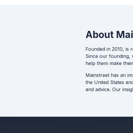
About Mai
Founded in 2010, is 
Since our founding, w
help them make their
Mainstreet has an im
the United States an
and advice. Our insig