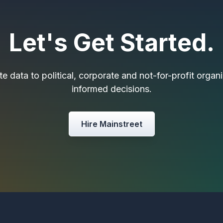
Let's Get Started.
e data to political, corporate and not-for-profit orga
informed decisions.
Hire Mainstreet