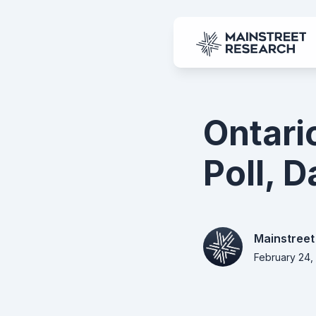
Ontari
Poll, 
Mainstreet
February 24,