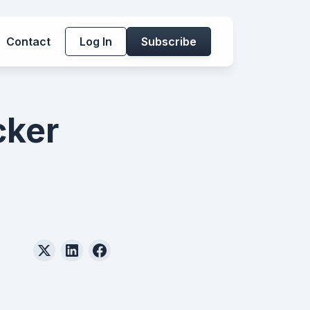
Contact
Log In
Subscribe
cker