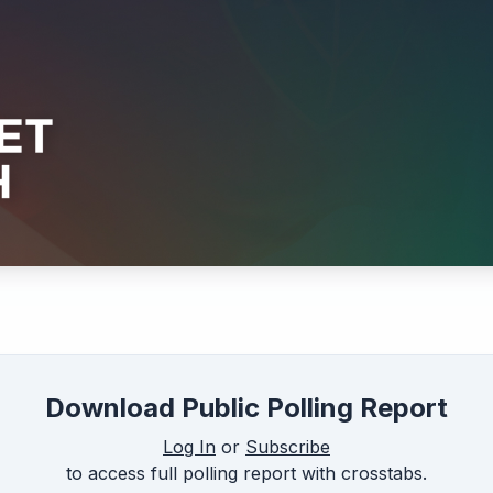
Download Public Polling Report
Log In
or
Subscribe
to access full polling report with crosstabs.