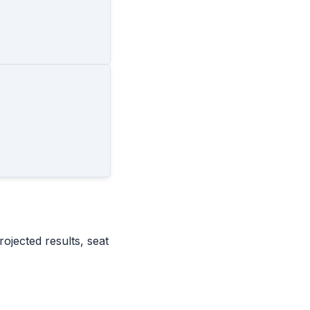
rojected results, seat