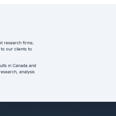
t research firms.
to our clients to
sults in Canada and
esearch, analysis