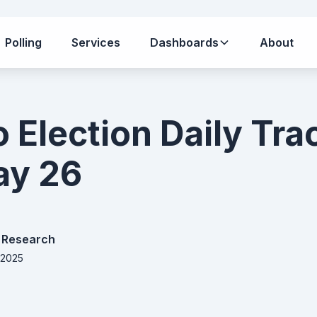
Polling
Services
Dashboards
About
o Election Daily Tra
Day 26
 Research
 2025