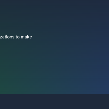
nizations to make