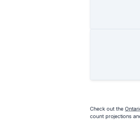
Check out the
Ontar
count projections and