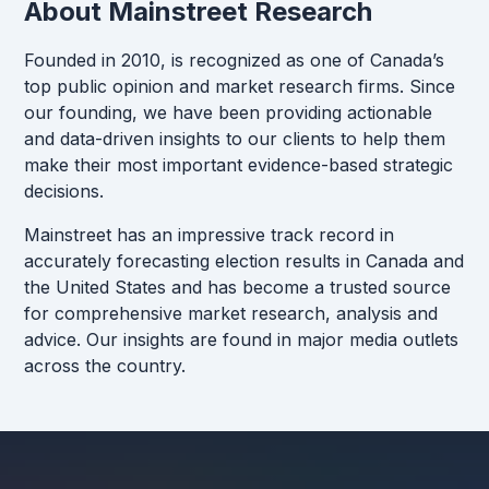
About Mainstreet Research
Founded in 2010, is recognized as one of Canada’s
top public opinion and market research firms. Since
our founding, we have been providing actionable
and data-driven insights to our clients to help them
make their most important evidence-based strategic
decisions.
Mainstreet has an impressive track record in
accurately forecasting election results in Canada and
the United States and has become a trusted source
for comprehensive market research, analysis and
advice. Our insights are found in major media outlets
across the country.