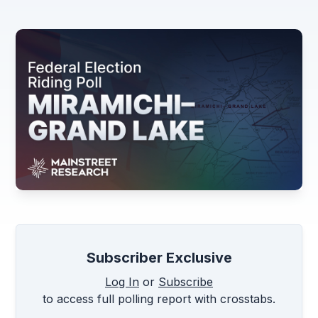
Subscriber Exclusive
Log In
or
Subscribe
to access full polling report with crosstabs.