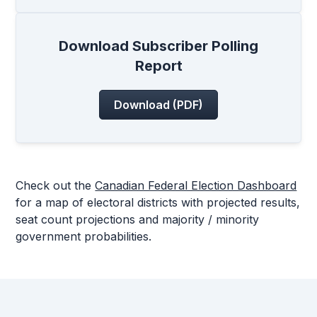
Download Subscriber Polling
Report
Download (PDF)
Check out the
Canadian Federal Election Dashboard
for a map of electoral districts with projected results,
seat count projections and majority / minority
government probabilities.