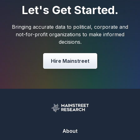
Let's Get Started.
Bringing accurate data to political, corporate and
not-for-profit organizations to make informed
decisions.
Hire Mainstreet
About