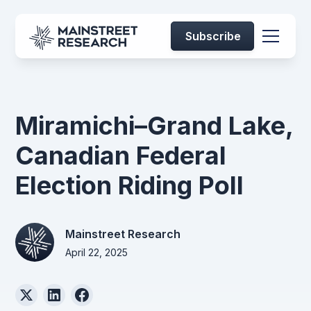
Subscribe
Miramichi–Grand Lake,
Canadian Federal
Election Riding Poll
Mainstreet Research
April 22, 2025