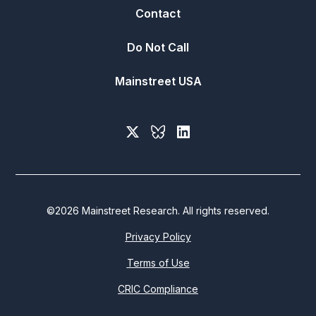
Contact
Do Not Call
Mainstreet USA
©
2026
Mainstreet Research. All rights reserved.
Privacy Policy
Terms of Use
CRIC Compliance