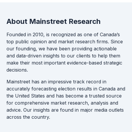
About Mainstreet Research
Founded in 2010, is recognized as one of Canada’s
top public opinion and market research firms. Since
our founding, we have been providing actionable
and data-driven insights to our clients to help them
make their most important evidence-based strategic
decisions.
Mainstreet has an impressive track record in
accurately forecasting election results in Canada and
the United States and has become a trusted source
for comprehensive market research, analysis and
advice. Our insights are found in major media outlets
across the country.