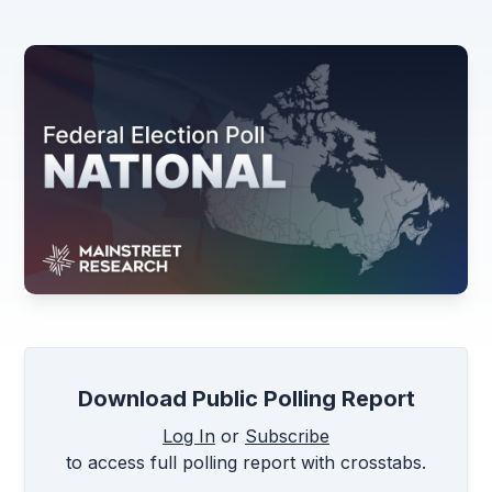
Download Public Polling Report
Log In
or
Subscribe
to access full polling report with crosstabs.