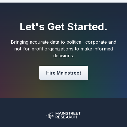
Let's Get Started.
Bringing accurate data to political, corporate and
not-for-profit organizations to make informed
decisions.
Hire Mainstreet