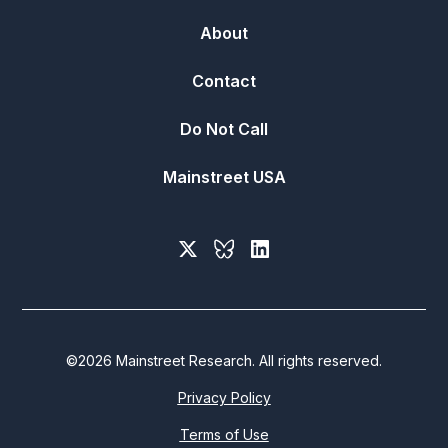
About
Contact
Do Not Call
Mainstreet USA
©
2026
Mainstreet Research. All rights reserved.
Privacy Policy
Terms of Use