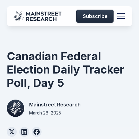
Subscribe
Canadian Federal
Election Daily Tracker
Poll, Day 5
Mainstreet Research
March 28, 2025