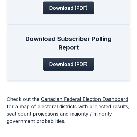
Download (PDF)
Download Subscriber Polling
Report
Download (PDF)
Check out the
Canadian Federal Election Dashboard
for a map of electoral districts with projected results,
seat count projections and majority / minority
government probabilities.