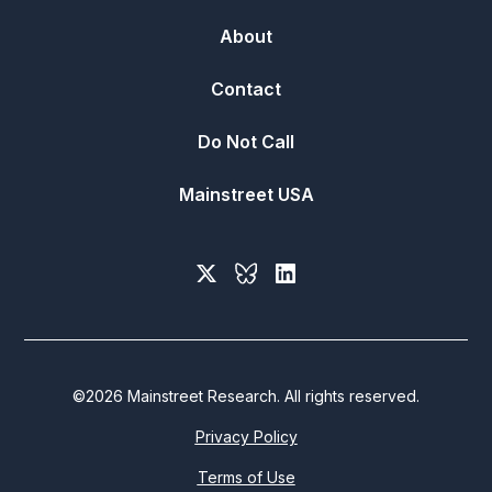
About
Contact
Do Not Call
Mainstreet USA
©
2026
Mainstreet Research. All rights reserved.
Privacy Policy
Terms of Use