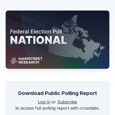
Download Public Polling Report
Log In
or
Subscribe
to access full polling report with crosstabs.