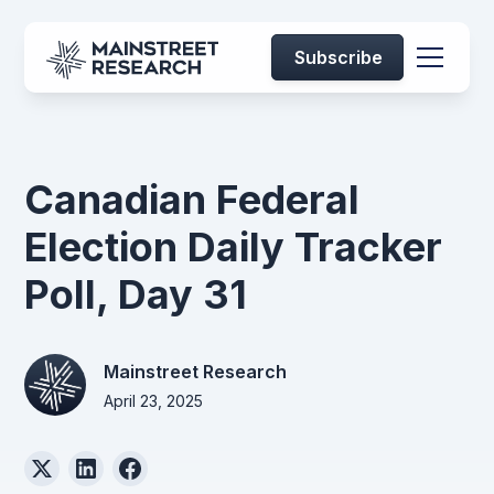
Subscribe
Canadian Federal
Election Daily Tracker
Poll, Day 31
Mainstreet Research
April 23, 2025