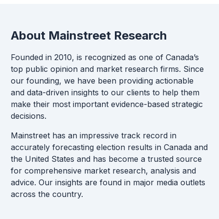
About Mainstreet Research
Founded in 2010, is recognized as one of Canada’s
top public opinion and market research firms. Since
our founding, we have been providing actionable
and data-driven insights to our clients to help them
make their most important evidence-based strategic
decisions.
Mainstreet has an impressive track record in
accurately forecasting election results in Canada and
the United States and has become a trusted source
for comprehensive market research, analysis and
advice. Our insights are found in major media outlets
across the country.