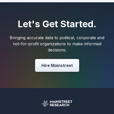
Let's Get Started.
Bringing accurate data to political, corporate and
not-for-profit organizations to make informed
decisions.
Hire Mainstreet