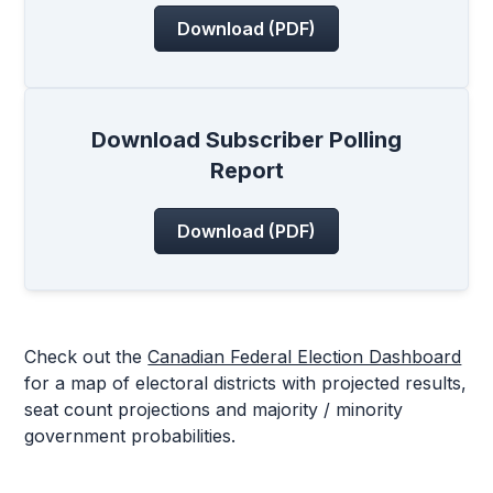
Download (PDF)
Download Subscriber Polling
Report
Download (PDF)
Check out the
Canadian Federal Election Dashboard
for a map of electoral districts with projected results,
seat count projections and majority / minority
government probabilities.