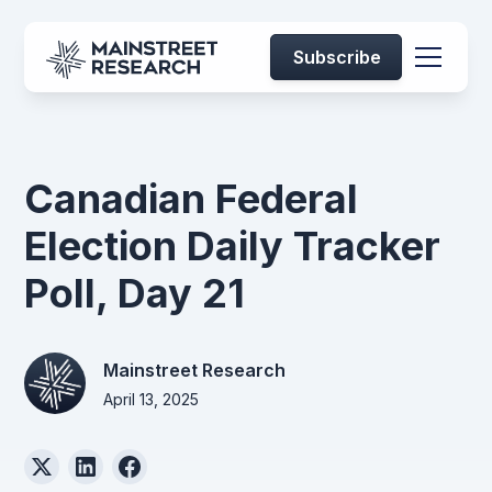
Subscribe
Canadian Federal
Election Daily Tracker
Poll, Day 21
Mainstreet Research
April 13, 2025