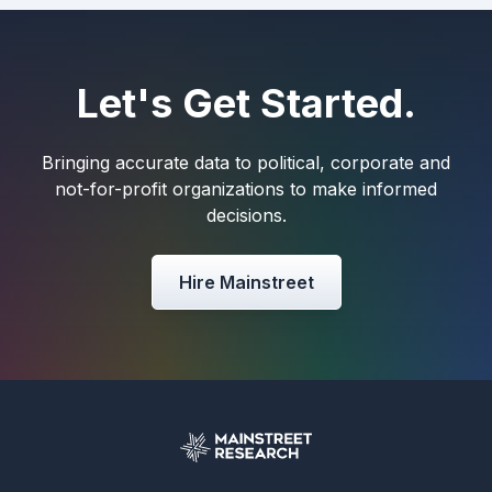
Let's Get Started.
Bringing accurate data to political, corporate and
not-for-profit organizations to make informed
decisions.
Hire Mainstreet