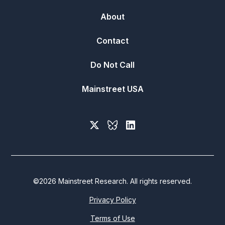
About
Contact
Do Not Call
Mainstreet USA
©
2026
Mainstreet Research. All rights reserved.
Privacy Policy
Terms of Use