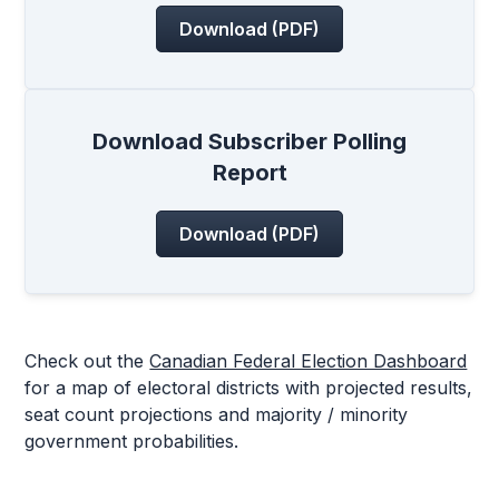
Download (PDF)
Download Subscriber Polling
Report
Download (PDF)
Check out the
Canadian Federal Election Dashboard
for a map of electoral districts with projected results,
seat count projections and majority / minority
government probabilities.