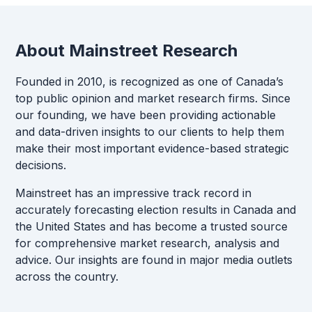
About Mainstreet Research
Founded in 2010, is recognized as one of Canada’s
top public opinion and market research firms. Since
our founding, we have been providing actionable
and data-driven insights to our clients to help them
make their most important evidence-based strategic
decisions.
Mainstreet has an impressive track record in
accurately forecasting election results in Canada and
the United States and has become a trusted source
for comprehensive market research, analysis and
advice. Our insights are found in major media outlets
across the country.