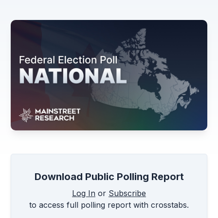
Download Public Polling Report
Log In
or
Subscribe
to access full polling report with crosstabs.