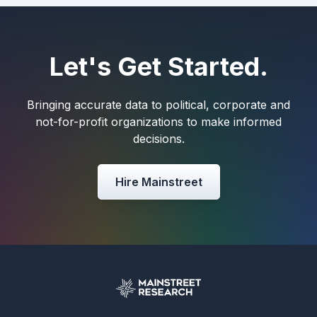
Let's Get Started.
Bringing accurate data to political, corporate and
not-for-profit organizations to make informed
decisions.
Hire Mainstreet