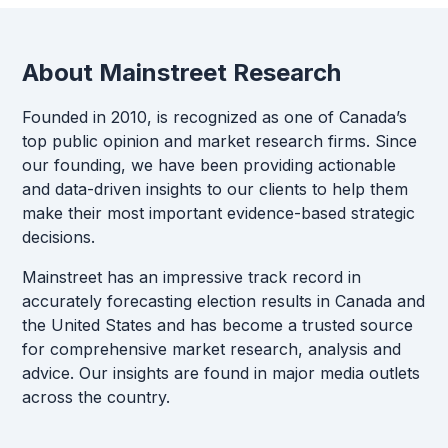
About Mainstreet Research
Founded in 2010, is recognized as one of Canada’s
top public opinion and market research firms. Since
our founding, we have been providing actionable
and data-driven insights to our clients to help them
make their most important evidence-based strategic
decisions.
Mainstreet has an impressive track record in
accurately forecasting election results in Canada and
the United States and has become a trusted source
for comprehensive market research, analysis and
advice. Our insights are found in major media outlets
across the country.