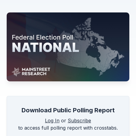
Download Public Polling Report
Log In
or
Subscribe
to access full polling report with crosstabs.