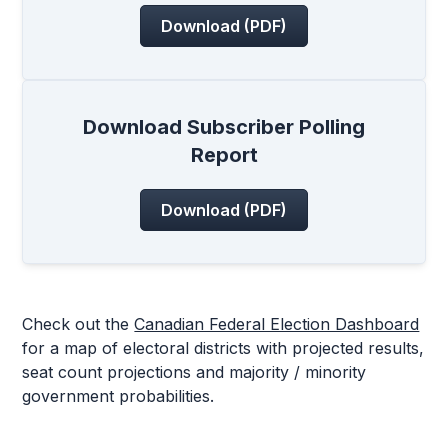
Download (PDF)
Download Subscriber Polling
Report
Download (PDF)
Check out the
Canadian Federal Election Dashboard
for a map of electoral districts with projected results,
seat count projections and majority / minority
government probabilities.