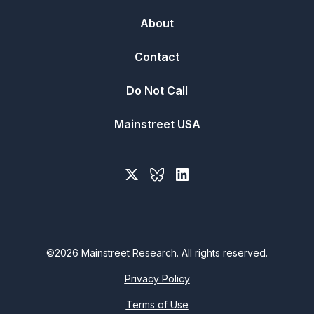
About
Contact
Do Not Call
Mainstreet USA
©
2026
Mainstreet Research. All rights reserved.
Privacy Policy
Terms of Use