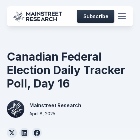
Subscribe
Canadian Federal
Election Daily Tracker
Poll, Day 16
Mainstreet Research
April 8, 2025