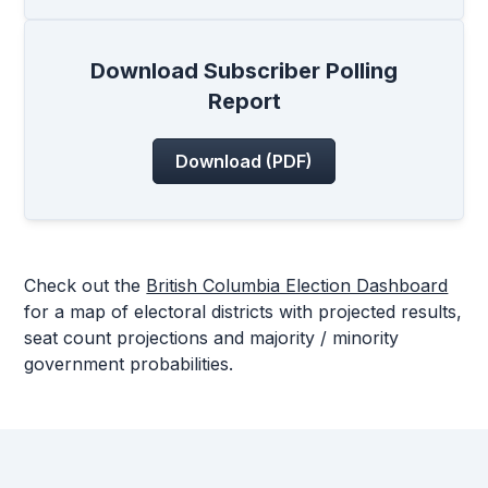
Download Subscriber Polling
Report
Download (PDF)
Check out the
British Columbia Election Dashboard
for a map of electoral districts with projected results,
seat count projections and majority / minority
government probabilities.