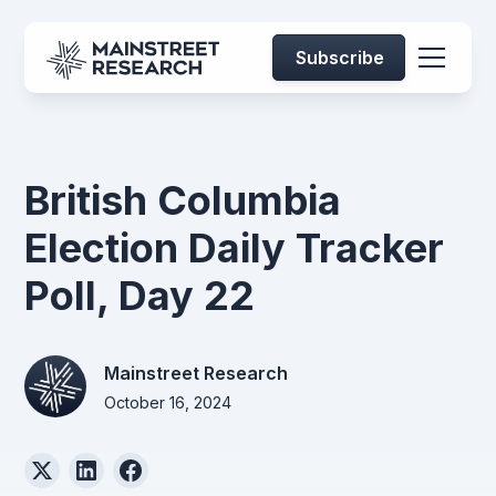
Subscribe
British Columbia
Election Daily Tracker
Poll, Day 22
Mainstreet Research
October 16, 2024