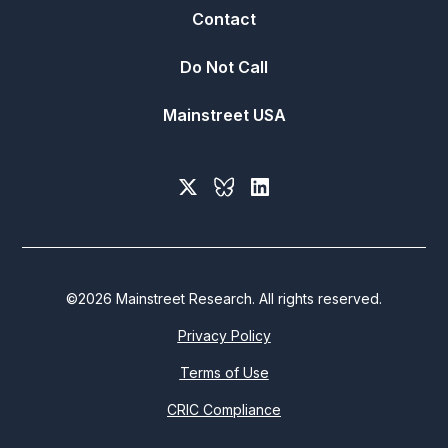
Contact
Do Not Call
Mainstreet USA
©
2026
Mainstreet Research. All rights reserved.
Privacy Policy
Terms of Use
CRIC Compliance