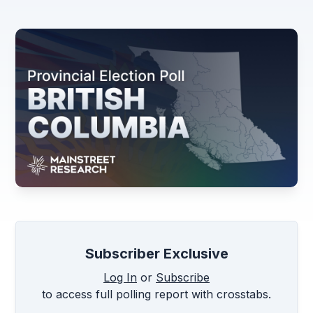
Subscriber Exclusive
Log In
or
Subscribe
to access full polling report with crosstabs.