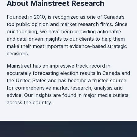
About Mainstreet Research
Founded in 2010, is recognized as one of Canada’s
top public opinion and market research firms. Since
our founding, we have been providing actionable
and data-driven insights to our clients to help them
make their most important evidence-based strategic
decisions.
Mainstreet has an impressive track record in
accurately forecasting election results in Canada and
the United States and has become a trusted source
for comprehensive market research, analysis and
advice. Our insights are found in major media outlets
across the country.