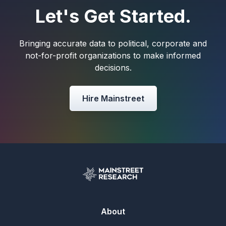
Let's Get Started.
Bringing accurate data to political, corporate and
not-for-profit organizations to make informed
decisions.
Hire Mainstreet
About