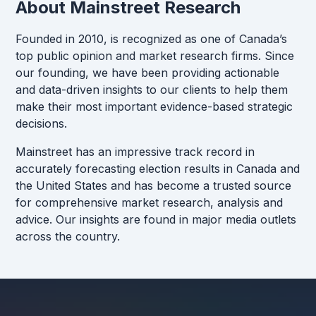
About Mainstreet Research
Founded in 2010, is recognized as one of Canada’s
top public opinion and market research firms. Since
our founding, we have been providing actionable
and data-driven insights to our clients to help them
make their most important evidence-based strategic
decisions.
Mainstreet has an impressive track record in
accurately forecasting election results in Canada and
the United States and has become a trusted source
for comprehensive market research, analysis and
advice. Our insights are found in major media outlets
across the country.