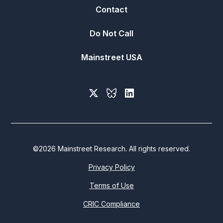
Contact
Do Not Call
Mainstreet USA
©
2026
Mainstreet Research. All rights reserved.
Privacy Policy
Terms of Use
CRIC Compliance