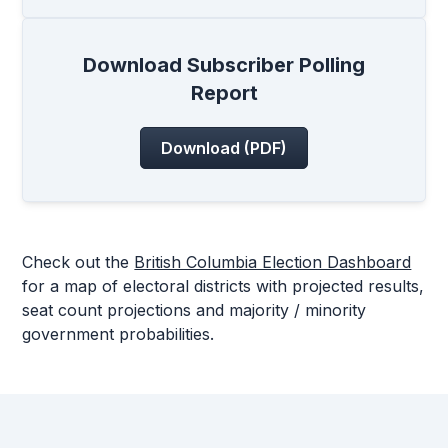
Download Subscriber Polling
Report
Download (PDF)
Check out the
British Columbia Election Dashboard
for a map of electoral districts with projected results,
seat count projections and majority / minority
government probabilities.