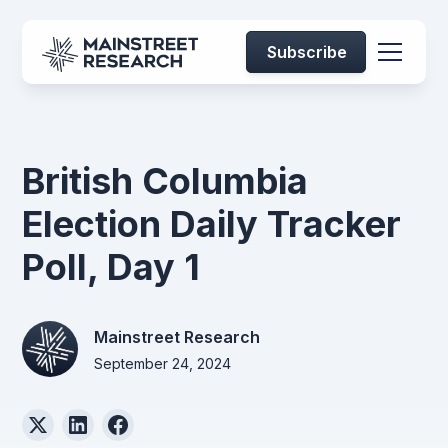
Subscribe
British Columbia
Election Daily Tracker
Poll, Day 1
Mainstreet Research
September 24, 2024