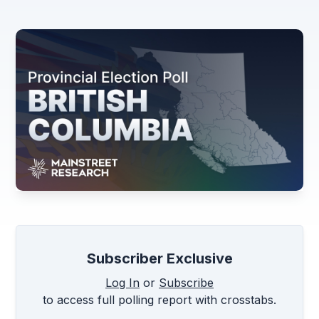
Subscriber Exclusive
Log In
or
Subscribe
to access full polling report with crosstabs.