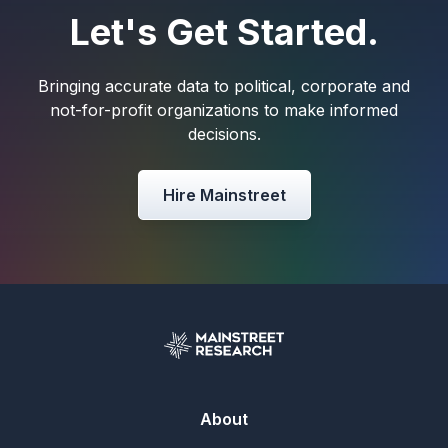
Let's Get Started.
Bringing accurate data to political, corporate and
not-for-profit organizations to make informed
decisions.
Hire Mainstreet
About