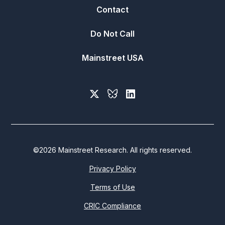
Contact
Do Not Call
Mainstreet USA
©
2026
Mainstreet Research. All rights reserved.
Privacy Policy
Terms of Use
CRIC Compliance