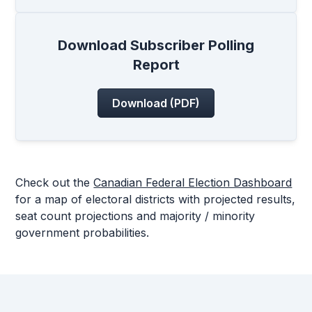
Download Subscriber Polling
Report
Download (PDF)
Check out the
Canadian Federal Election Dashboard
for a map of electoral districts with projected results,
seat count projections and majority / minority
government probabilities.