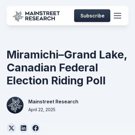
Subscribe
Miramichi–Grand Lake,
Canadian Federal
Election Riding Poll
Mainstreet Research
April 22, 2025