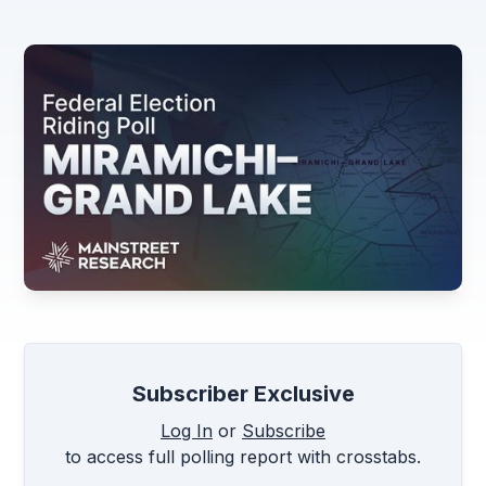
Subscriber Exclusive
Log In
or
Subscribe
to access full polling report with crosstabs.