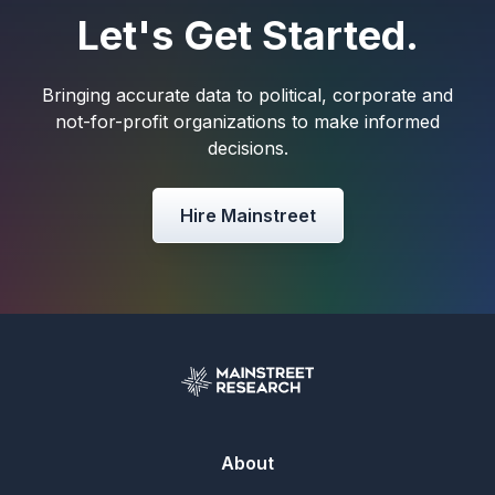
Let's Get Started.
Bringing accurate data to political, corporate and
not-for-profit organizations to make informed
decisions.
Hire Mainstreet
About