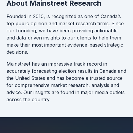
About Mainstreet Research
Founded in 2010, is recognized as one of Canada’s
top public opinion and market research firms. Since
our founding, we have been providing actionable
and data-driven insights to our clients to help them
make their most important evidence-based strategic
decisions.
Mainstreet has an impressive track record in
accurately forecasting election results in Canada and
the United States and has become a trusted source
for comprehensive market research, analysis and
advice. Our insights are found in major media outlets
across the country.