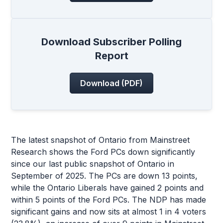
Download Subscriber Polling
Report
Download (PDF)
The latest snapshot of Ontario from Mainstreet
Research shows the Ford PCs down significantly
since our last public snapshot of Ontario in
September of 2025. The PCs are down 13 points,
while the Ontario Liberals have gained 2 points and
within 5 points of the Ford PCs. The NDP has made
significant gains and now sits at almost 1 in 4 voters