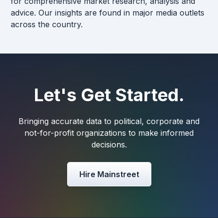
for comprehensive market research, analysis and
advice. Our insights are found in major media outlets
across the country.
Let's Get Started.
Bringing accurate data to political, corporate and
not-for-profit organizations to make informed
decisions.
Hire Mainstreet