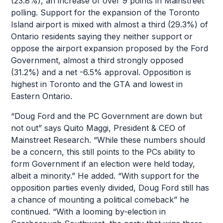
(23.8%), an increase of over 9 points in Mainstreet
polling. Support for the expansion of the Toronto
Island airport is mixed with almost a third (29.3%) of
Ontario residents saying they neither support or
oppose the airport expansion proposed by the Ford
Government, almost a third strongly opposed
(31.2%) and a net -6.5% approval. Opposition is
highest in Toronto and the GTA and lowest in
Eastern Ontario.
“Doug Ford and the PC Government are down but
not out” says Quito Maggi, President & CEO of
Mainstreet Research. “While these numbers should
be a concern, this still points to the PCs ability to
form Government if an election were held today,
albeit a minority.” He added. “With support for the
opposition parties evenly divided, Doug Ford still has
a chance of mounting a political comeback” he
continued. “With a looming by-election in