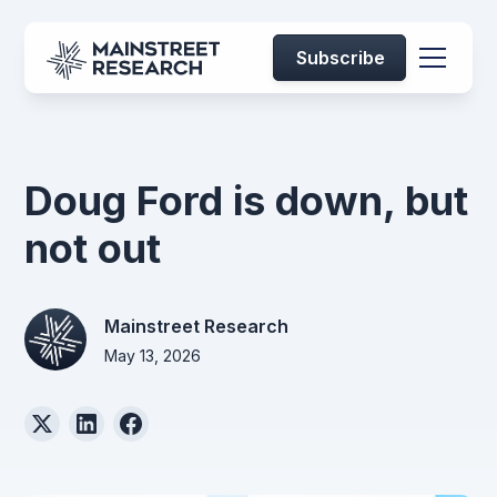
Subscribe
Doug Ford is down, but
not out
Mainstreet Research
May 13, 2026