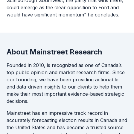
Scarborough Southwest, the party that wins there,
could emerge as the clear opposition to Ford and
would have significant momentum” he concludes.
About Mainstreet Research
Founded in 2010, is recognized as one of Canada’s
top public opinion and market research firms. Since
our founding, we have been providing actionable
and data-driven insights to our clients to help them
make their most important evidence-based strategic
decisions.
Mainstreet has an impressive track record in
accurately forecasting election results in Canada and
the United States and has become a trusted source