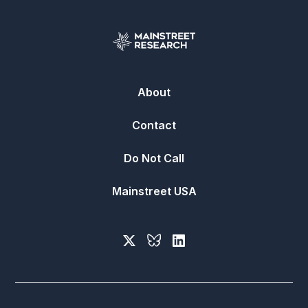
About
Contact
Do Not Call
Mainstreet USA