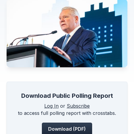
Download Public Polling Report
Log In
or
Subscribe
to access full polling report with crosstabs.
Download (PDF)