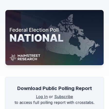
Download Public Polling Report
Log In
or
Subscribe
to access full polling report with crosstabs.