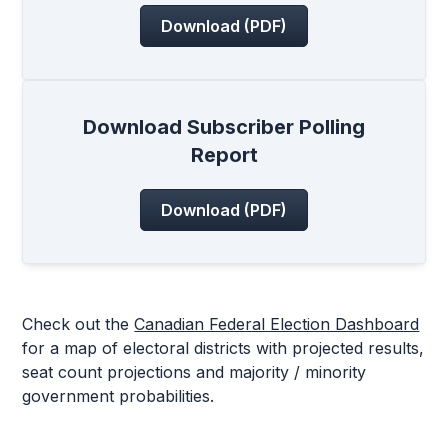
Download (PDF)
Download Subscriber Polling
Report
Download (PDF)
Check out the
Canadian Federal Election Dashboard
for a map of electoral districts with projected results,
seat count projections and majority / minority
government probabilities.