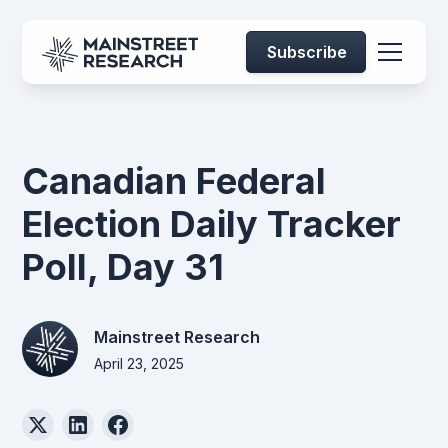
Subscribe
Canadian Federal
Election Daily Tracker
Poll, Day 31
Mainstreet Research
April 23, 2025