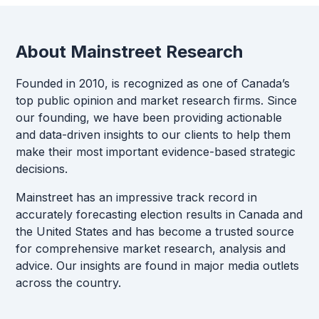
About Mainstreet Research
Founded in 2010, is recognized as one of Canada’s
top public opinion and market research firms. Since
our founding, we have been providing actionable
and data-driven insights to our clients to help them
make their most important evidence-based strategic
decisions.
Mainstreet has an impressive track record in
accurately forecasting election results in Canada and
the United States and has become a trusted source
for comprehensive market research, analysis and
advice. Our insights are found in major media outlets
across the country.