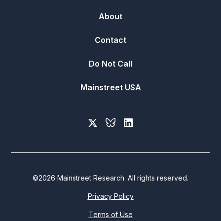
About
Contact
Do Not Call
Mainstreet USA
©
2026
Mainstreet Research. All rights reserved.
Privacy Policy
Terms of Use