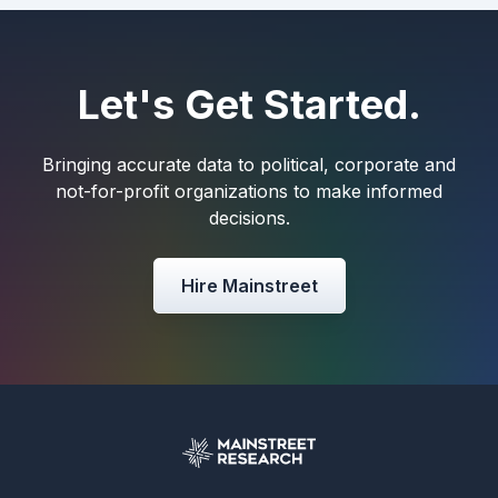
Let's Get Started.
Bringing accurate data to political, corporate and
not-for-profit organizations to make informed
decisions.
Hire Mainstreet