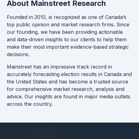
About Mainstreet Research
Founded in 2010, is recognized as one of Canada’s
top public opinion and market research firms. Since
our founding, we have been providing actionable
and data-driven insights to our clients to help them
make their most important evidence-based strategic
decisions.
Mainstreet has an impressive track record in
accurately forecasting election results in Canada and
the United States and has become a trusted source
for comprehensive market research, analysis and
advice. Our insights are found in major media outlets
across the country.