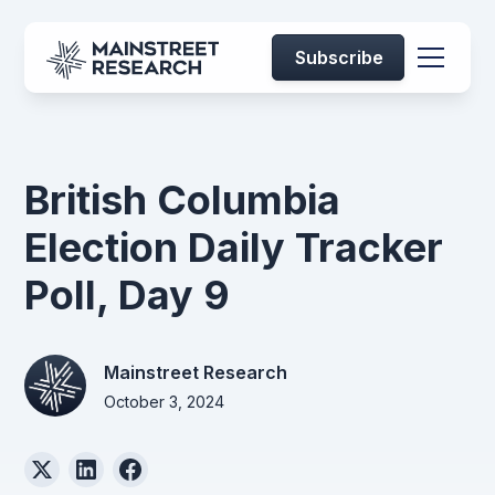
Subscribe
British Columbia
Election Daily Tracker
Poll, Day 9
Mainstreet Research
October 3, 2024