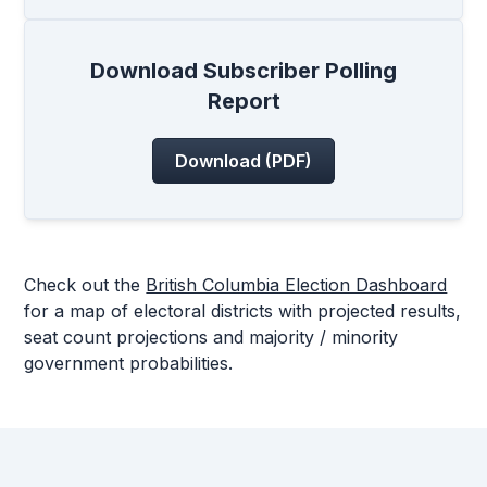
Download Subscriber Polling
Report
Download (PDF)
Check out the
British Columbia Election Dashboard
for a map of electoral districts with projected results,
seat count projections and majority / minority
government probabilities.