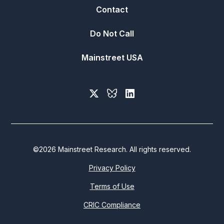
Contact
Do Not Call
Mainstreet USA
©
2026
Mainstreet Research. All rights reserved.
Privacy Policy
Terms of Use
CRIC Compliance