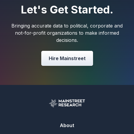
Let's Get Started.
Bringing accurate data to political, corporate and
not-for-profit organizations to make informed
decisions.
Hire Mainstreet
About