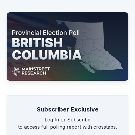
Subscriber Exclusive
Log In
or
Subscribe
to access full polling report with crosstabs.