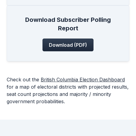
Download Subscriber Polling
Report
Download (PDF)
Check out the
British Columbia Election Dashboard
for a map of electoral districts with projected results,
seat count projections and majority / minority
government probabilities.