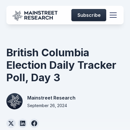
Subscribe
British Columbia
Election Daily Tracker
Poll, Day 3
Mainstreet Research
September 26, 2024