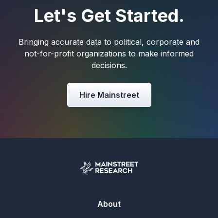
Let's Get Started.
Bringing accurate data to political, corporate and
not-for-profit organizations to make informed
decisions.
Hire Mainstreet
About