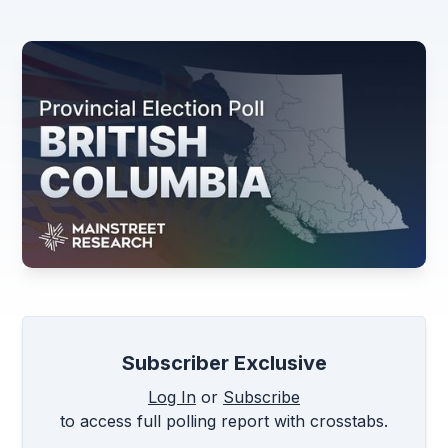
Subscriber Exclusive
Log In
or
Subscribe
to access full polling report with crosstabs.