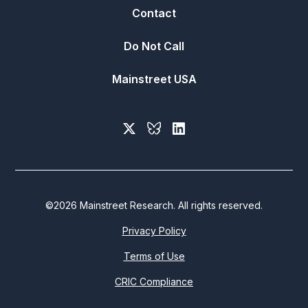
Contact
Do Not Call
Mainstreet USA
©
2026
Mainstreet Research. All rights reserved.
Privacy Policy
Terms of Use
CRIC Compliance