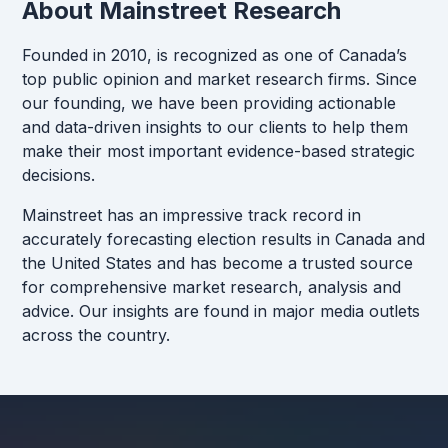
About Mainstreet Research
Founded in 2010, is recognized as one of Canada’s
top public opinion and market research firms. Since
our founding, we have been providing actionable
and data-driven insights to our clients to help them
make their most important evidence-based strategic
decisions.
Mainstreet has an impressive track record in
accurately forecasting election results in Canada and
the United States and has become a trusted source
for comprehensive market research, analysis and
advice. Our insights are found in major media outlets
across the country.