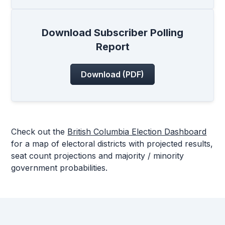
Download Subscriber Polling
Report
Download (PDF)
Check out the
British Columbia Election Dashboard
for a map of electoral districts with projected results,
seat count projections and majority / minority
government probabilities.