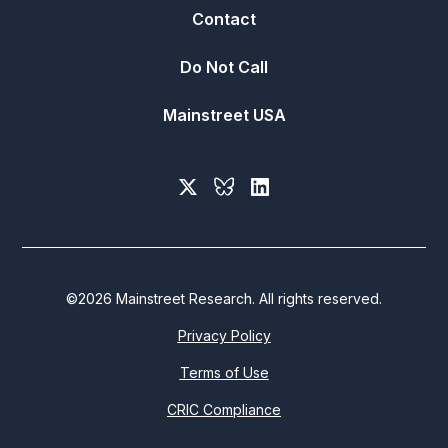
Contact
Do Not Call
Mainstreet USA
©
2026
Mainstreet Research. All rights reserved.
Privacy Policy
Terms of Use
CRIC Compliance