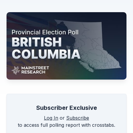
Subscriber Exclusive
Log In
or
Subscribe
to access full polling report with crosstabs.