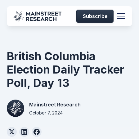
Subscribe
British Columbia
Election Daily Tracker
Poll, Day 13
Mainstreet Research
October 7, 2024