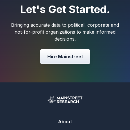
Let's Get Started.
Bringing accurate data to political, corporate and
not-for-profit organizations to make informed
decisions.
Hire Mainstreet
About