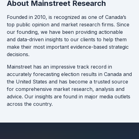
About Mainstreet Research
Founded in 2010, is recognized as one of Canada’s
top public opinion and market research firms. Since
our founding, we have been providing actionable
and data-driven insights to our clients to help them
make their most important evidence-based strategic
decisions.
Mainstreet has an impressive track record in
accurately forecasting election results in Canada and
the United States and has become a trusted source
for comprehensive market research, analysis and
advice. Our insights are found in major media outlets
across the country.