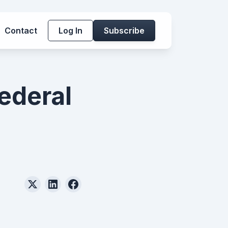
Contact
Log In
Subscribe
ederal