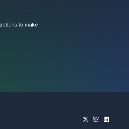
nizations to make