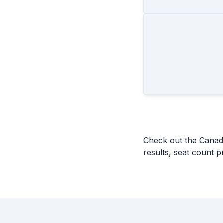
Check out the
Canad
results, seat count p