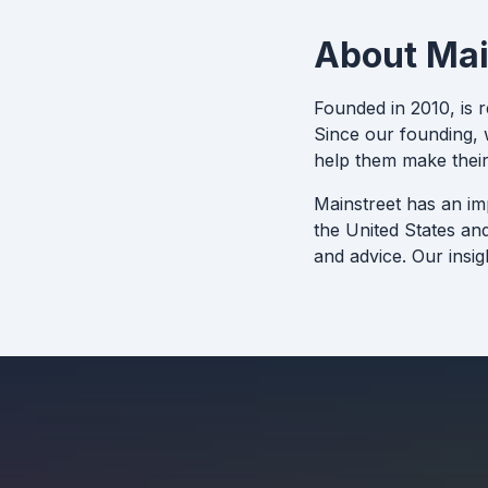
About Mai
Founded in 2010, is 
Since our founding, w
help them make their
Mainstreet has an im
the United States an
and advice. Our insig