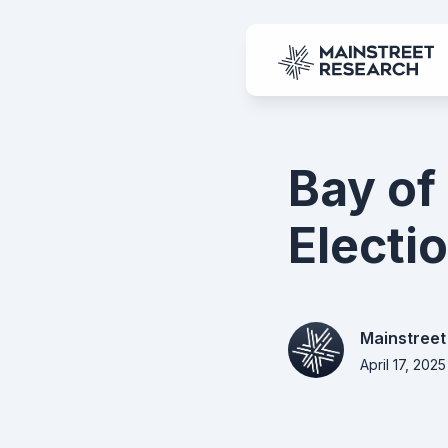
Bay of
Electio
Mainstreet
April 17, 2025