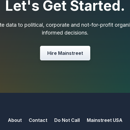
Let's Get Started.
e data to political, corporate and not-for-profit orga
informed decisions.
Hire Mainstreet
About
Contact
Do Not Call
Mainstreet USA