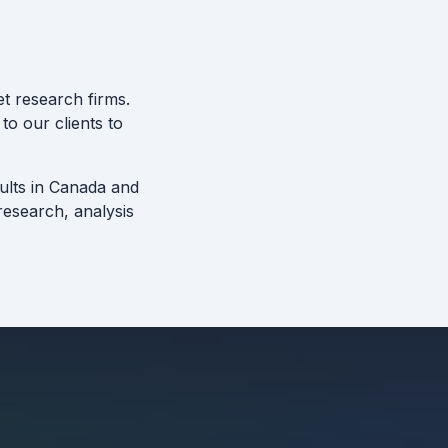
t research firms.
to our clients to
sults in Canada and
esearch, analysis