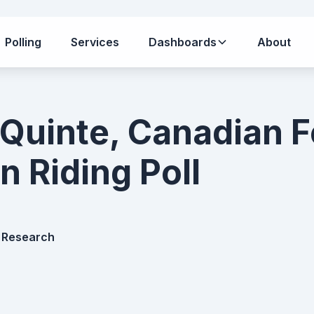
Polling
Services
Dashboards
About
 Quinte, Canadian F
n Riding Poll
 Research