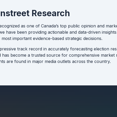
nstreet Research
recognized as one of Canada’s top public opinion and marke
e have been providing actionable and data-driven insights 
 most important evidence-based strategic decisions.
pressive track record in accurately forecasting election re
d has become a trusted source for comprehensive market r
hts are found in major media outlets across the country.