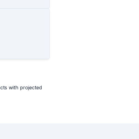
icts with projected