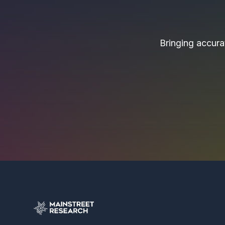
Bringing accurat