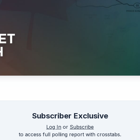
Subscriber Exclusive
Log In
or
Subscribe
to access full polling report with crosstabs.