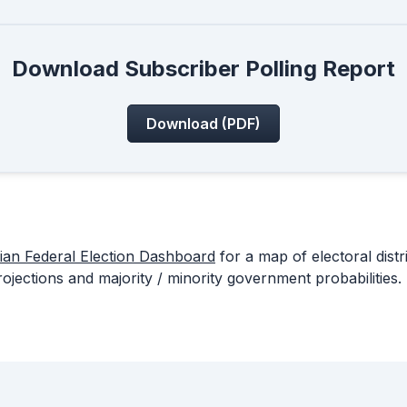
Download Subscriber Polling Report
Download (PDF)
ian Federal Election Dashboard
for a map of electoral distr
rojections and majority / minority government probabilities.